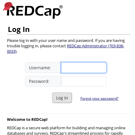
Log In
Please log in with your user name and password. If you are having
trouble logging in, please contact
REDCap Administrator (703-838-
0033)
.
Username:
Password:
Log In
Forgot your password?
Welcome to REDCap!
REDCap is a secure web platform for building and managing online
databases and surveys. REDCap's streamlined process for rapidly