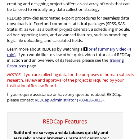
creating and designing projects offers a vast array of tools that can
be tailored to virtually any data collection strategy.
REDCap provides automated export procedures for seamless data
downloads to Excel and common statistical packages (SPSS, SAS,
Stata, R), as well as a built-in project calendar, a scheduling module,
ad hoc reporting tools, and advanced features, such as branching
logic, file uploading, and calculated fields.
Learn more about REDCap by watching a
brief summary video (4
min)
. If you would like to view other quick video tutorials of REDCap
in action and an overview of its features, please see the
Training
Resources
page.
NOTICE:
If you are collecting data for the purposes of human subjects
research, review and approval of the project is required by your
Institutional Review Board.
If you require assistance or have any questions about REDCap,
please contact
REDCap Administrator (703-838-0033)
.
REDCap Features
Build online surveys and databases quickly and
securely in your browser
- Create and design your