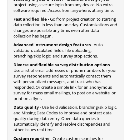
project using a secure login from any device. No extra
software required. Access from anywhere, at any time.
Fast and flexible
- Go from project creation to starting
data collection in less than one day. Customizations and
changes are possible any time, even after data
collection has begun.
Advanced instrument design features
- Auto-
validation, calculated fields, file uploading,
branching/skip logic, and survey stop actions.
Diverse and flexible survey distribution options
-
Use a list of email addresses or phone numbers for your
survey respondents and automatically contact them
with personalized messages, and track who has
responded. Or create a simple link for an anonymous
survey for mass email mailings, to post on a website, or
print on a flyer.
Data quality
- Use field validation, branching/skip logic,
and Missing Data Codes to improve and protect data
quality during data entry. Open data queries to
automatically identify and resolve discrepancies and
other issues real-time.
Custom reporting
- Create custom searches for